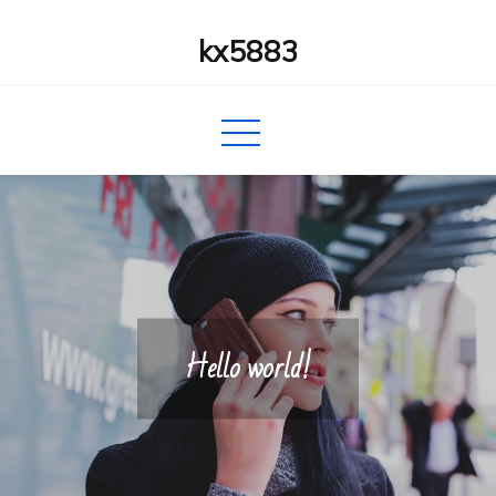
Skip
kx5883
to
content
Hello world!