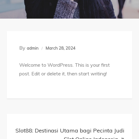
By
admin
March 28, 2024
Welcome to WordPress. This is your first
post. Edit or delete it, then start writing!
Post
navigation
Slot88: Destinasi Utama bagi Pecinta Judi